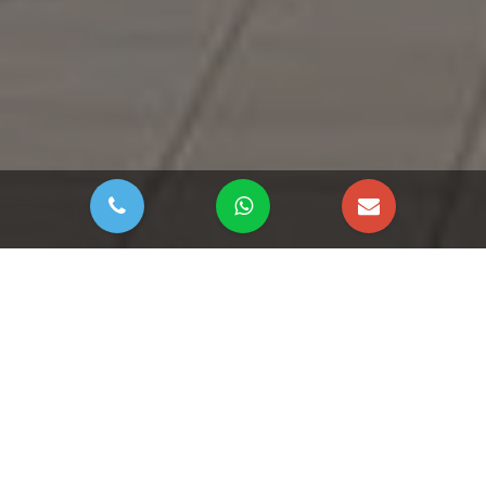
DOWNLOAD BROCHURE
Lamar Residences by
Aabar Properties at Al
Raha Beach, Abu