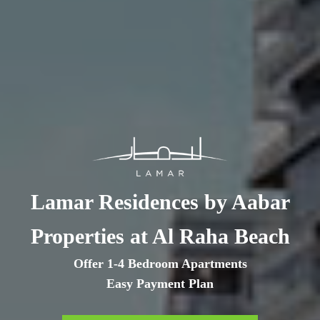
Lamar Residences by Aabar
Properties at Al Raha Beach
Offer 1-4 Bedroom Apartments
Easy Payment Plan