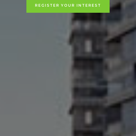
REGISTER YOUR INTEREST