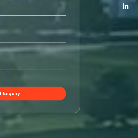
t Enquiry