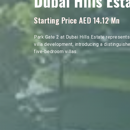
Dubai Hills Est
Starting Price AED 14.12 Mn
Park Gate 2 at Dubai Hills Estate represents
villa development, introducing a distinguish
five-bedroom villas.