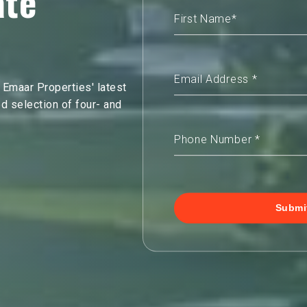
ate
 Emaar Properties' latest
ed selection of four- and
Submi