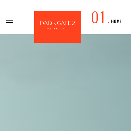
0
1
.
HOME