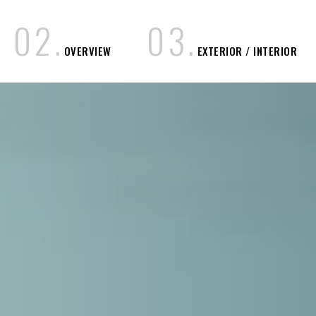
0
2
.
0
3
.
OVERVIEW
EXTERIOR / INTERIOR