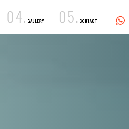
0
4
.
0
5
.
GALLERY
CONTACT