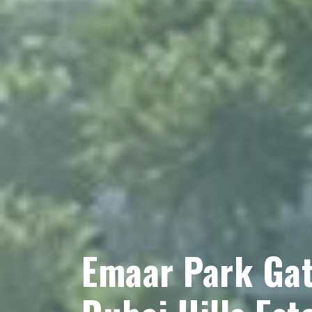
Emaar Park Gat