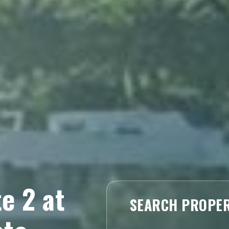
e 2 at
SEARCH PROPER