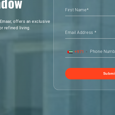
adow
maar, offers an exclusive
 refined living.
+971
Submi