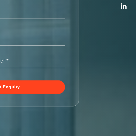
t Enquiry