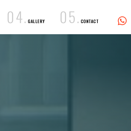
0
4
.
0
5
.
GALLERY
CONTACT