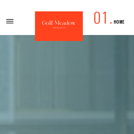
0
1
.
HOME