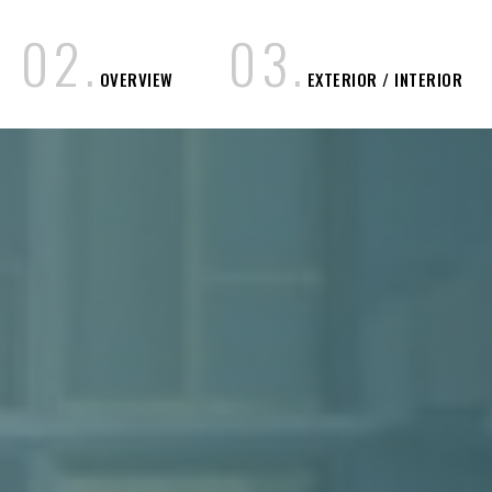
0
2
.
0
3
.
OVERVIEW
EXTERIOR / INTERIOR