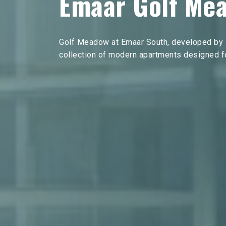
Emaar Golf Me
Golf Meadow at Emaar South, developed by E
collection of modern apartments designed for