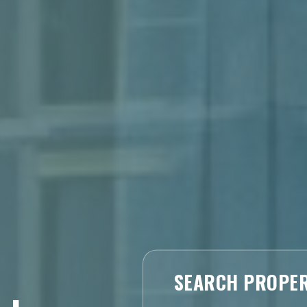
SEARCH PROPER