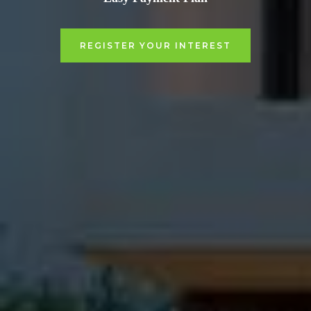
REGISTER YOUR INTEREST