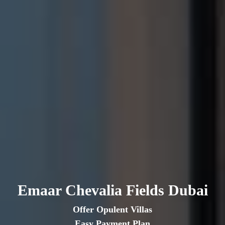
Emaar Chevalia Fields Dubai
Offer Opulent Villas
Easy Payment Plan