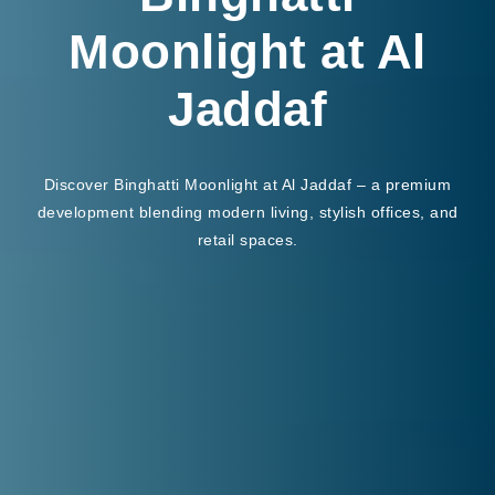
Moonlight at Al
Jaddaf
Discover Binghatti Moonlight at Al Jaddaf – a premium
development blending modern living, stylish offices, and
retail spaces.