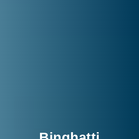
Binghatti