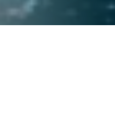
SEARCH PROPERTIES
+971